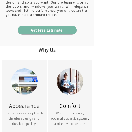
design and style
you want. Our pro team will bring
the doors and windows you want
.
With elegance
looks and lifetime performance, you will
realize
that
you have made a brilliant choice.
Get Free Estimate
Why Us
Appearance
Comfort
Impressive concept with
Weather resistant,
timeless design and
optimal acoustic system,
durable quality.
and easy to operate.