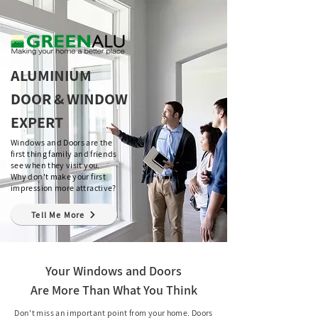
ALUMINIUM
DOOR & WINDOW
EXPERT
Windows and Doors are the
first thing family and friends
see when they visit you.
Why don't make your first
impression more attractive?
Tell Me More
Your Windows and Doors
Are More Than What You Think
Don't miss an important point from your home. Doors