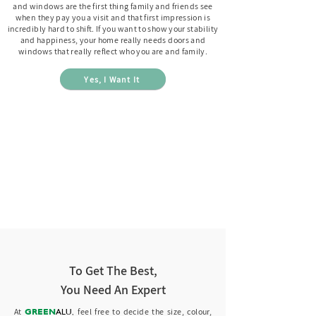
and windows are the first thing family and friends see
when they pay you a visit and that first impression is
incredibly hard to shift. If you want to show your stability
and happiness, your home really needs doors and
windows that really reflect who you are and family.
Yes, I Want It
To Get The Best,
You Need An Expert
GREEN
ALU
,
At
feel free to decide the s
ize, colour,