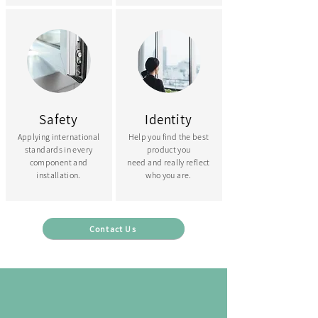
Safety
Identity
Applying international
Help you find the best
standards in every
product you
component and
need and really reflect
installation.
who you are.
Contact Us