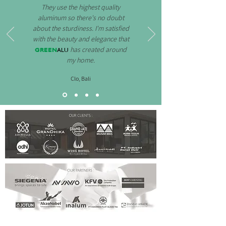
They use the highest quality
aluminum so there's no doubt
about the sturdiness. I'm satisfied
with the beauty and elegance that
GREEN
ALU
has created around
my home.
Clo, Bali