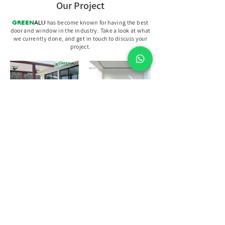
Our Project
GREEN
ALU
has become known for having the best
door and window in the industry. Take a look at what
we currently done, and get in touch to discuss your
project.
Discuss Your Project With Us
Let's Discuss
Your Project
Fill out the form, call us, or visit us to