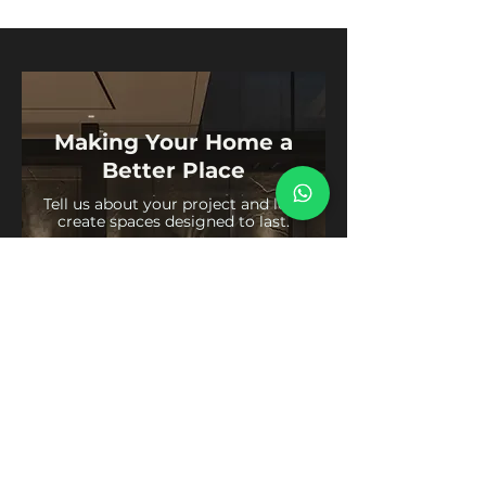
Making Your Home a
Better Place
Tell us about your project and let’s
create spaces designed to last.
Get in Touch
Usefull Links
Social Media