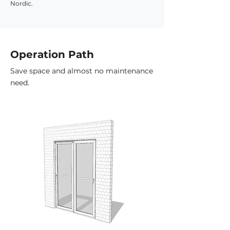
Nordic.
Operation Path
Save space and almost no maintenance
need.