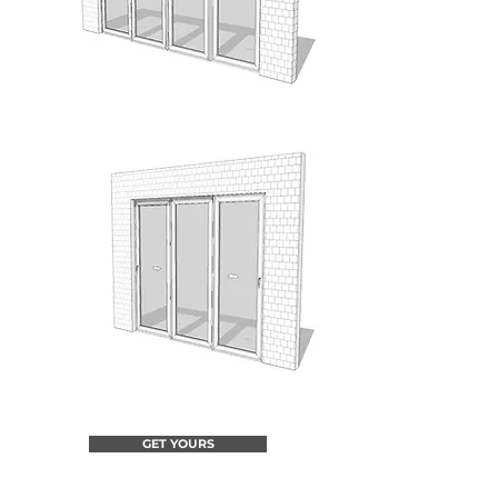
GET YOURS