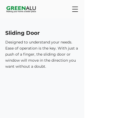
Sliding Door
Designed to understand your needs.
Ease of operation is the key. With just a
push of a finger, the sliding door or
window will move in the direction you
want without a doubt.