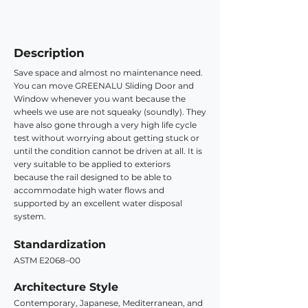
Description
Save space and almost no maintenance need.
You can move GREENALU Sliding Door and
Window whenever you want because the
wheels we use are not squeaky (soundly). They
have also gone through a very high life cycle
test without worrying about getting stuck or
until the condition cannot be driven at all. It is
very suitable to be applied to exteriors
because the rail designed to be able to
accommodate high water flows and
supported by an excellent water disposal
system.
Standardization
ASTM E2068–00
Architecture Style
Contemporary, Japanese, Mediterranean, and