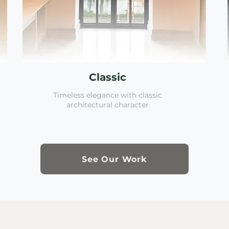
Classic
Timeless elegance with classic
architectural character
See Our Work