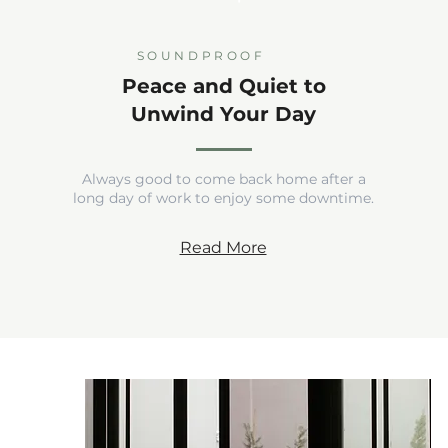
SOUNDPROOF
Peace and Quiet to
Unwind Your Day
Always good to come back home after a
long day of work to enjoy some downtime.
Read More