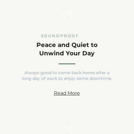
SOUNDPROOF
Peace and Quiet to
Unwind Your Day
Always good to come back home after a
long day of work to enjoy some downtime.
Read More