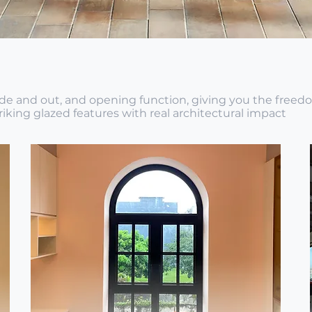
side and out, and opening function, giving you the freed
iking glazed features with real architectural impact