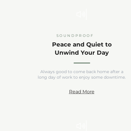
SOUNDPROOF
Peace and Quiet to
Unwind Your Day
Always good to come back home after a
long day of work to enjoy some downtime.
Read More