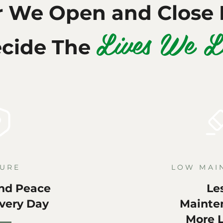
r We Open and Close 
Lives We L
cide The
URE
LOW MAI
nd Peace
Le
Every Day
Mainte
More L