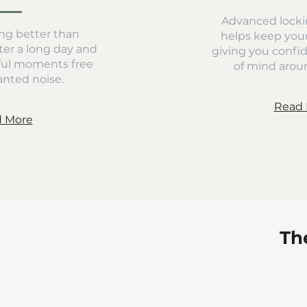
Advanced locki
ng better than
helps keep you
er a long day and
giving you confi
ful moments free
of mind aroun
nted noise.
Read 
 More
Th