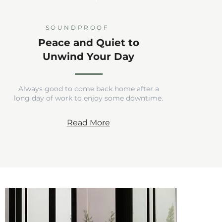
SOUNDPROOF
Peace and Quiet to
Unwind Your Day
Always good to come back home after a
long day of work to enjoy some downtime.
Read More