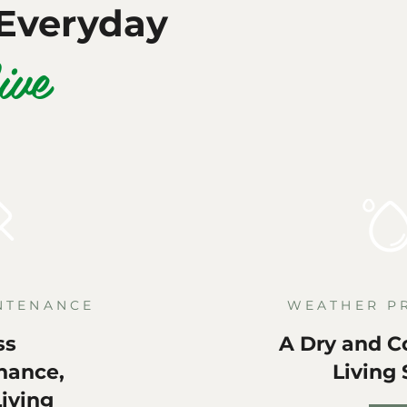
Everyday
ive
NTENANCE
WEATHER P
ss
A Dry and C
nance,
Living
iving