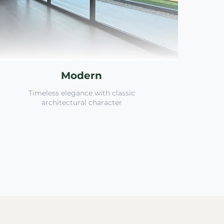
Modern
Timeless elegance with classic
architectural character