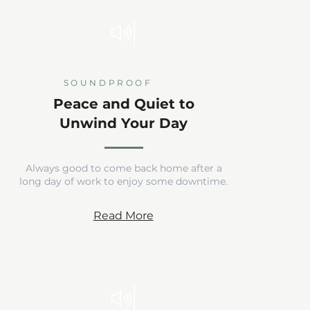
SOUNDPROOF
Peace and Quiet to
Unwind Your Day
Always good to come back home after a
long day of work to enjoy some downtime.
Read More