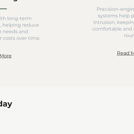
Precision-engin
systems help 
th long-term
intrusion, keepin
d, helping reduce
comfortable and 
 needs and
rou
 costs over time.
Read 
More
day