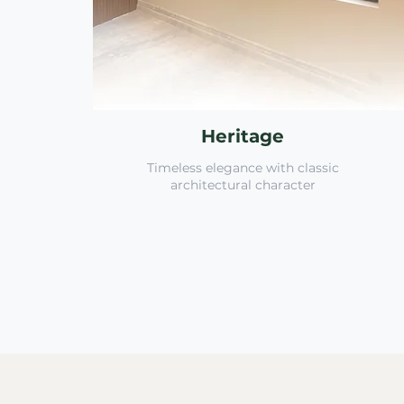
Heritage
Timeless elegance with classic
architectural character