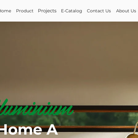
Projects
Home
Product
E-Catalog
Contact Us
About Us
uminium
 Home A