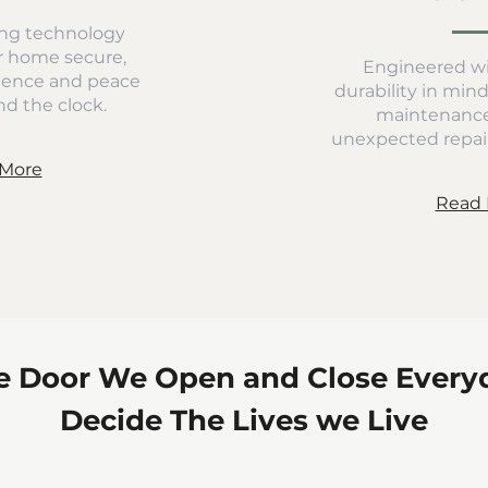
ng technology
r home secure,
Engineered wi
dence and peace
durability in min
d the clock.
maintenance
unexpected repair
More
Read 
e Door We Open and Close Every
Decide The Lives we Live