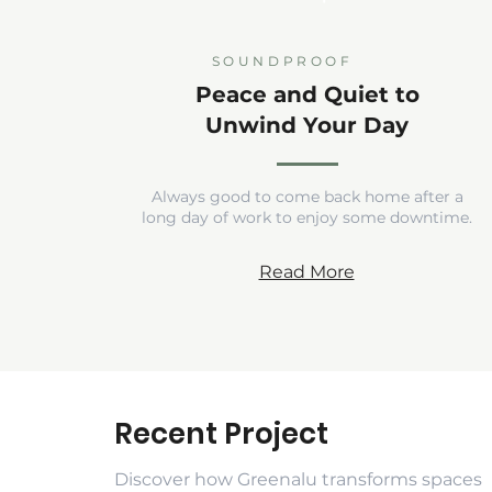
SOUNDPROOF
Peace and Quiet to
Unwind Your Day
Always good to come back home after a
long day of work to enjoy some downtime.
Read More
Recent Project
Discover how Greenalu transforms spaces