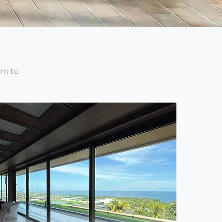
om to