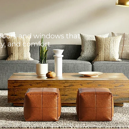
doors and windows that
ty, and comfort