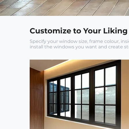
Customize to Your Liking
Specify your window size, frame colour, in
install the windows you want and create str