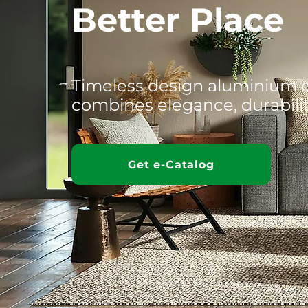
Better Place
Timeless design aluminium 
combines elegance, durabili
Get e-Catalog