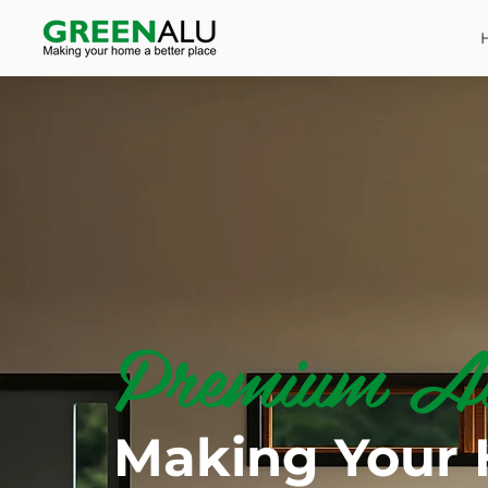
Premium Al
Making Your