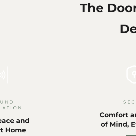
The Doo
De
OUND
SEC
LATION
Comfort a
eace and
of Mind, 
at Home